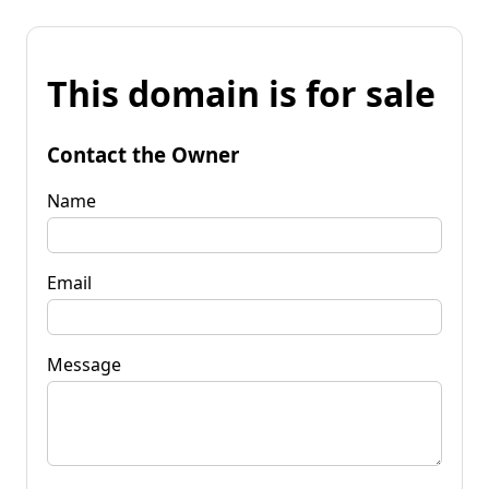
This domain is for sale
Contact the Owner
Name
Email
Message