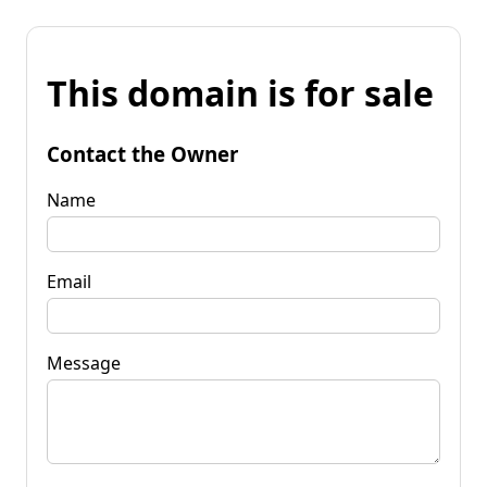
This domain is for sale
Contact the Owner
Name
Email
Message