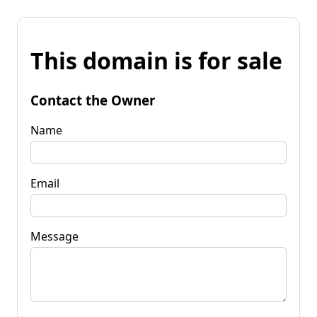
This domain is for sale
Contact the Owner
Name
Email
Message