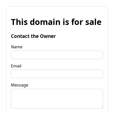
This domain is for sale
Contact the Owner
Name
Email
Message