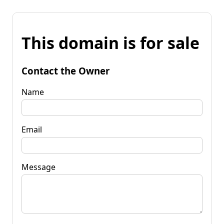
This domain is for sale
Contact the Owner
Name
Email
Message