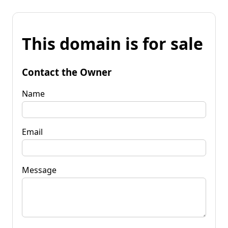
This domain is for sale
Contact the Owner
Name
Email
Message