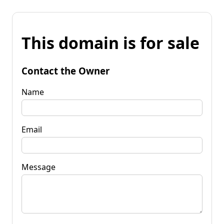
This domain is for sale
Contact the Owner
Name
Email
Message