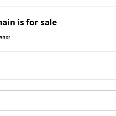
ain is for sale
wner