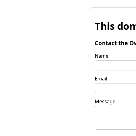
This dom
Contact the O
Name
Email
Message