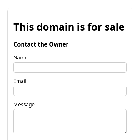
This domain is for sale
Contact the Owner
Name
Email
Message