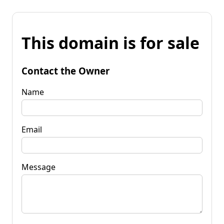
This domain is for sale
Contact the Owner
Name
Email
Message