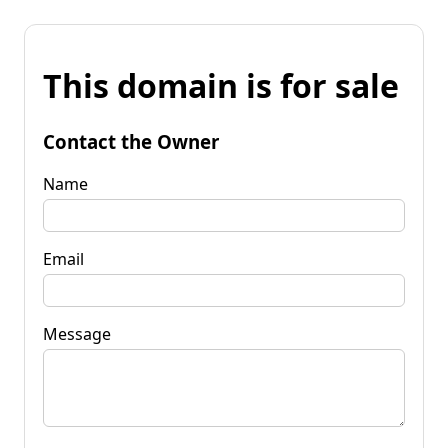
This domain is for sale
Contact the Owner
Name
Email
Message