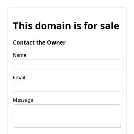
This domain is for sale
Contact the Owner
Name
Email
Message