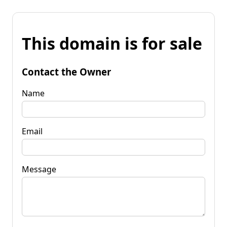
This domain is for sale
Contact the Owner
Name
Email
Message