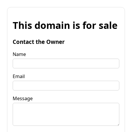
This domain is for sale
Contact the Owner
Name
Email
Message