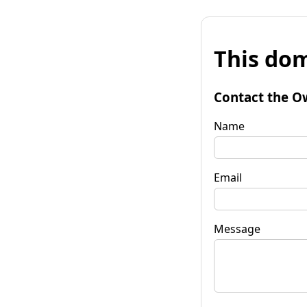
This dom
Contact the O
Name
Email
Message