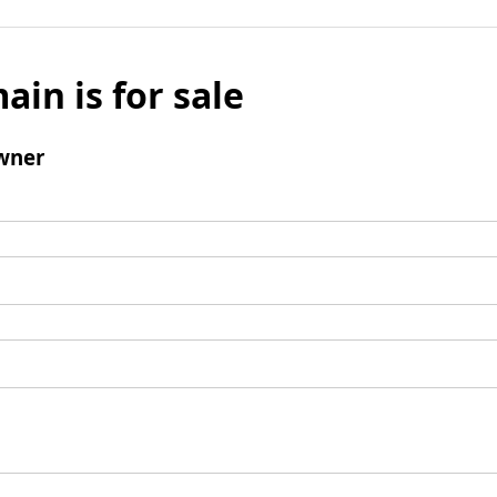
ain is for sale
wner