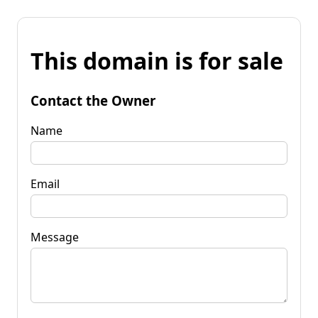
This domain is for sale
Contact the Owner
Name
Email
Message