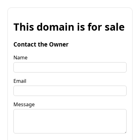
This domain is for sale
Contact the Owner
Name
Email
Message