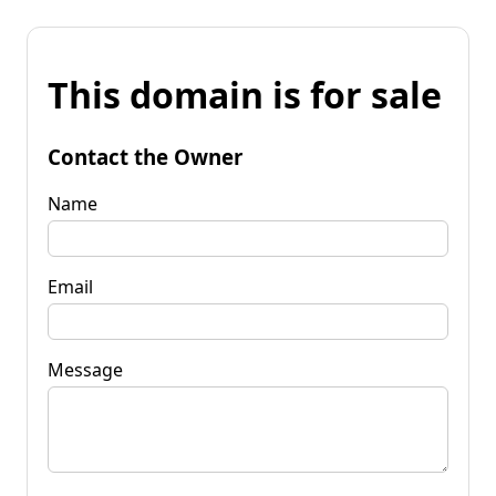
This domain is for sale
Contact the Owner
Name
Email
Message