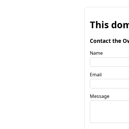
This dom
Contact the O
Name
Email
Message