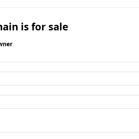
ain is for sale
wner