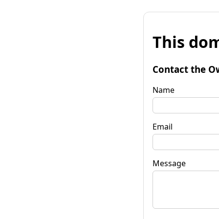
This dom
Contact the O
Name
Email
Message