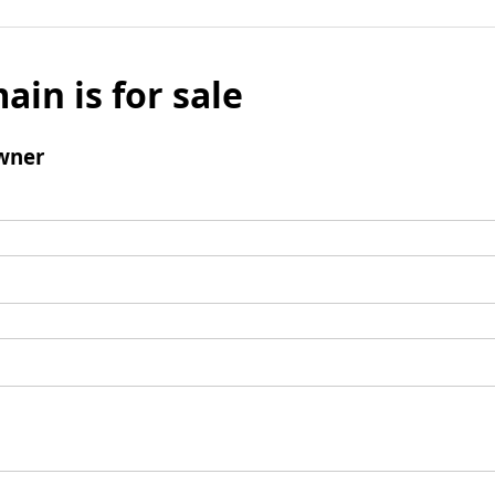
ain is for sale
wner