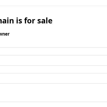
ain is for sale
wner