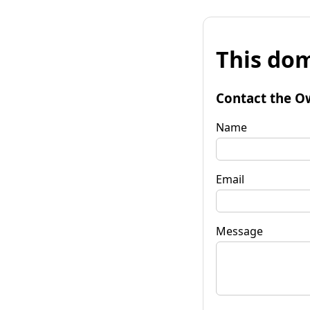
This dom
Contact the O
Name
Email
Message