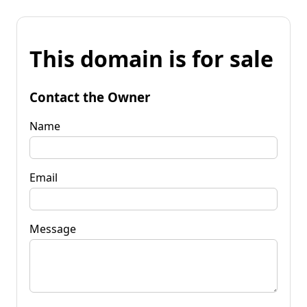
This domain is for sale
Contact the Owner
Name
Email
Message