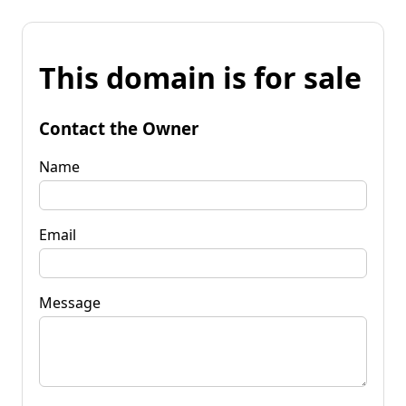
This domain is for sale
Contact the Owner
Name
Email
Message