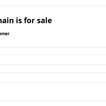
ain is for sale
wner