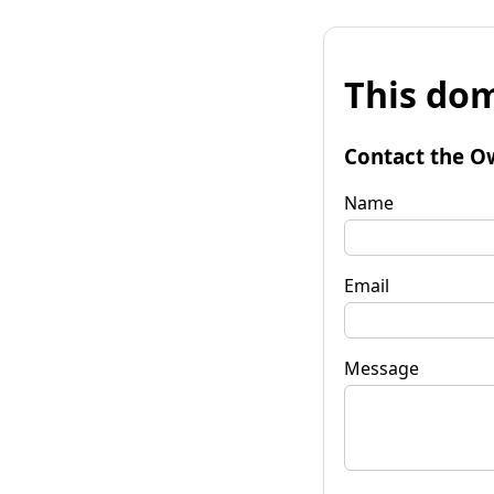
This dom
Contact the O
Name
Email
Message